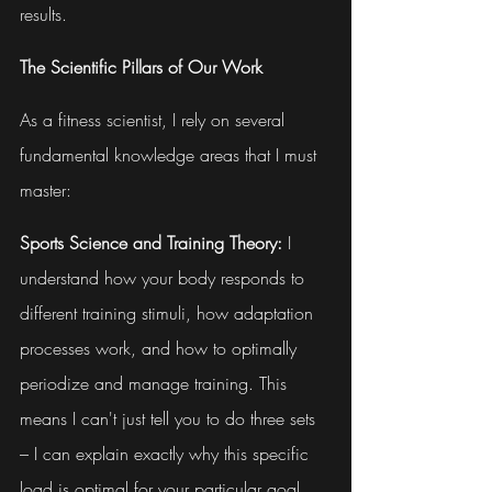
results.
The Scientific Pillars of Our Work
As a fitness scientist, I rely on several 
fundamental knowledge areas that I must 
master:
Sports Science and Training Theory:
 I 
understand how your body responds to 
different training stimuli, how adaptation 
processes work, and how to optimally 
periodize and manage training. This 
means I can't just tell you to do three sets 
– I can explain exactly why this specific 
load is optimal for your particular goal.