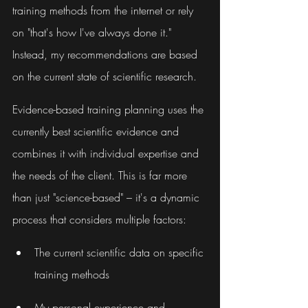
training methods from the internet or rely 
on "that's how I've always done it." 
Instead, my recommendations are based 
on the current state of scientific research.
Evidence-based training planning uses the 
currently best scientific evidence and 
combines it with individual expertise and 
the needs of the client. This is far more 
than just "science-based" – it's a dynamic 
process that considers multiple factors:
The current scientific data on specific 
training methods
My personal experience and 