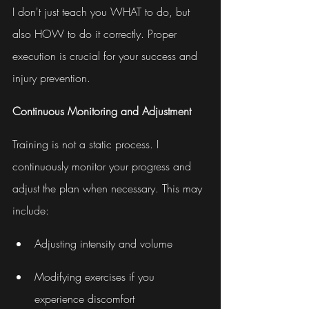
I don't just teach you WHAT to do, but 
also HOW to do it correctly. Proper 
execution is crucial for your success and 
injury prevention.
Continuous Monitoring and Adjustment
Training is not a static process. I 
continuously monitor your progress and 
adjust the plan when necessary. This may 
include:
Adjusting intensity and volume
Modifying exercises if you 
experience discomfort