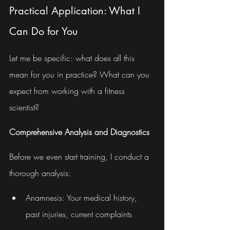
Practical Application: What I 
Can Do for You
Let me be specific: what does all this 
mean for you in practice? What can you 
expect from working with a fitness 
scientist?
Comprehensive Analysis and Diagnostics
Before we even start training, I conduct a 
thorough analysis:
Anamnesis: Your medical history, 
past injuries, current complaints