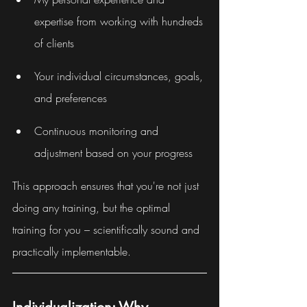
expertise from working with hundreds 
of clients
Your individual circumstances, goals, 
and preferences
Continuous monitoring and 
adjustment based on your progress
This approach ensures that you're not just 
doing any training, but the optimal 
training for you – scientifically sound and 
practically implementable.