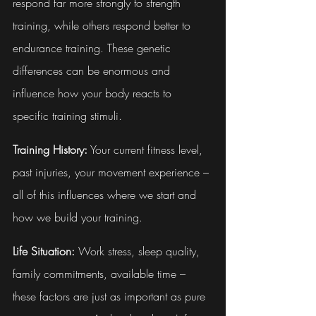
respond far more strongly to strength 
training, while others respond better to 
endurance training. These genetic 
differences can be enormous and 
influence how your body reacts to 
specific training stimuli.
Training History:
 Your current fitness level, 
past injuries, your movement experience – 
all of this influences where we start and 
how we build your training.
Life Situation:
 Work stress, sleep quality, 
family commitments, available time – 
these factors are just as important as pure 