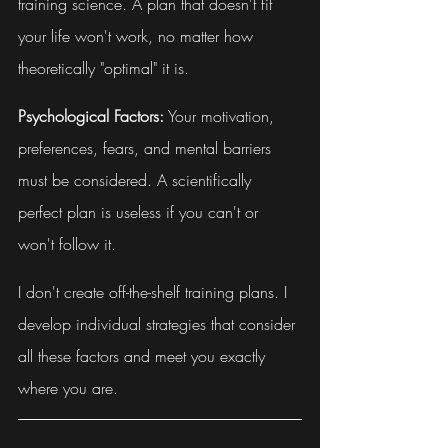
training science. A plan that doesn't fit 
your life won't work, no matter how 
theoretically "optimal" it is.
Psychological Factors:
 Your motivation, 
preferences, fears, and mental barriers 
must be considered. A scientifically 
perfect plan is useless if you can't or 
won't follow it.
I don't create off-the-shelf training plans. I 
develop individual strategies that consider 
all these factors and meet you exactly 
where you are.