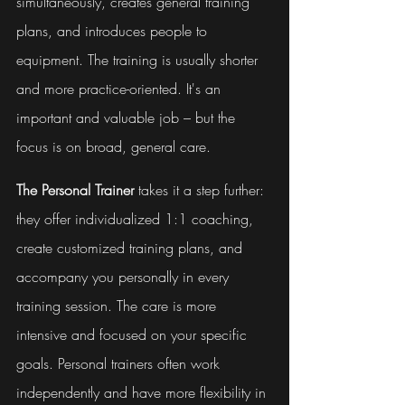
simultaneously, creates general training 
plans, and introduces people to 
equipment. The training is usually shorter 
and more practice-oriented. It's an 
important and valuable job – but the 
focus is on broad, general care.
The Personal Trainer
 takes it a step further: 
they offer individualized 1:1 coaching, 
create customized training plans, and 
accompany you personally in every 
training session. The care is more 
intensive and focused on your specific 
goals. Personal trainers often work 
independently and have more flexibility in 