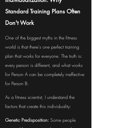
Individualization: Why 
Standard Training Plans Often 
Don't Work
One of the biggest myths in the fitness 
world is that there's one perfect training 
plan that works for everyone. The truth is: 
every person is different, and what works 
for Person A can be completely ineffective 
for Person B.
As a fitness scientist, I understand the 
factors that create this individuality:
Genetic Predisposition:
 Some people 