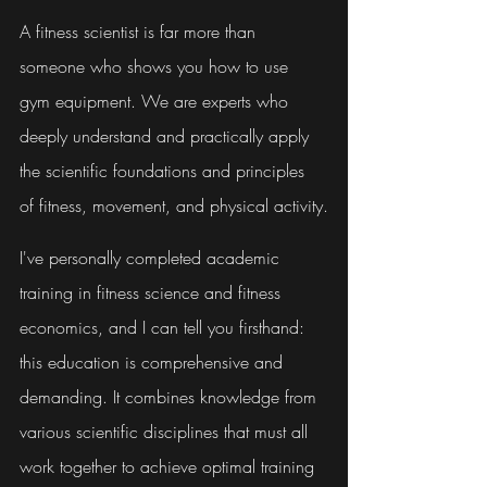
A fitness scientist is far more than 
someone who shows you how to use 
gym equipment. We are experts who 
deeply understand and practically apply 
the scientific foundations and principles 
of fitness, movement, and physical activity.
I've personally completed academic 
training in fitness science and fitness 
economics, and I can tell you firsthand: 
this education is comprehensive and 
demanding. It combines knowledge from 
various scientific disciplines that must all 
work together to achieve optimal training 