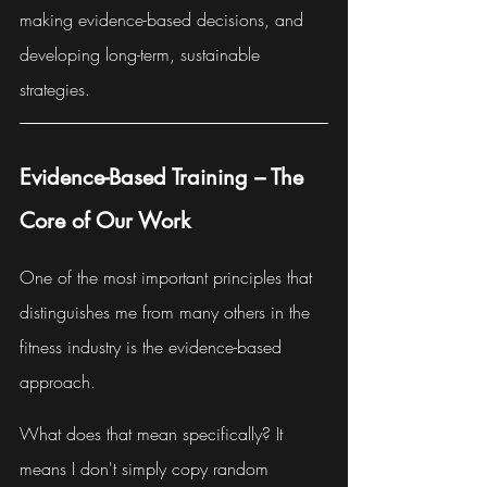
making evidence-based decisions, and 
developing long-term, sustainable 
strategies.
Evidence-Based Training – The 
Core of Our Work
One of the most important principles that 
distinguishes me from many others in the 
fitness industry is the evidence-based 
approach.
What does that mean specifically? It 
means I don't simply copy random 