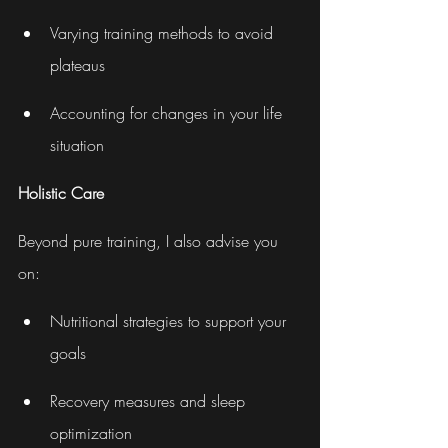
Varying training methods to avoid 
plateaus
Accounting for changes in your life 
situation
Holistic Care
Beyond pure training, I also advise you 
on:
Nutritional strategies to support your 
goals
Recovery measures and sleep 
optimization