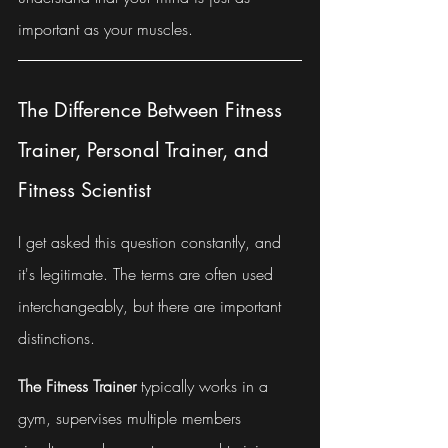
important as your muscles.
The Difference Between Fitness 
Trainer, Personal Trainer, and 
Fitness Scientist
I get asked this question constantly, and 
it's legitimate. The terms are often used 
interchangeably, but there are important 
distinctions.
The Fitness Trainer
 typically works in a 
gym, supervises multiple members 