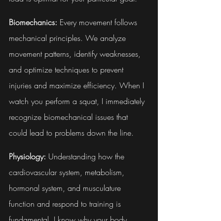
Biomechanics:
 Every movement follows 
mechanical principles. We analyze 
movement patterns, identify weaknesses, 
and optimize techniques to prevent 
injuries and maximize efficiency. When I 
watch you perform a squat, I immediately 
recognize biomechanical issues that 
could lead to problems down the line.
Physiology:
 Understanding how the 
cardiovascular system, metabolism, 
hormonal system, and musculature 
function and respond to training is 
fundamental. I know why your body 