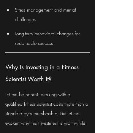
Stress management and mental 
challenges
Long-term behavioral changes for 
sustainable success
Why Is Investing in a Fitness 
Scientist Worth It?
Let me be honest: working with a 
qualified fitness scientist costs more than a 
standard gym membership. But let me 
explain why this investment is worthwhile.