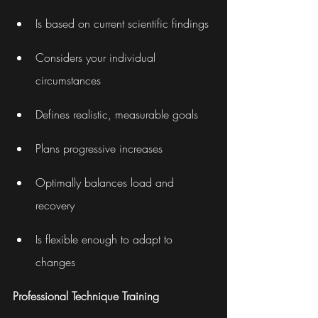
Is based on current scientific findings
Considers your individual 
circumstances
Defines realistic, measurable goals
Plans progressive increases
Optimally balances load and 
recovery
Is flexible enough to adapt to 
changes
Professional Technique Training