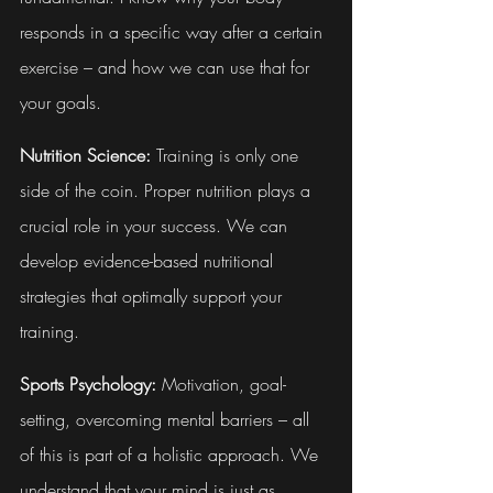
responds in a specific way after a certain 
exercise – and how we can use that for 
your goals.
Nutrition Science:
 Training is only one 
side of the coin. Proper nutrition plays a 
crucial role in your success. We can 
develop evidence-based nutritional 
strategies that optimally support your 
training.
Sports Psychology:
 Motivation, goal-
setting, overcoming mental barriers – all 
of this is part of a holistic approach. We 
understand that your mind is just as 