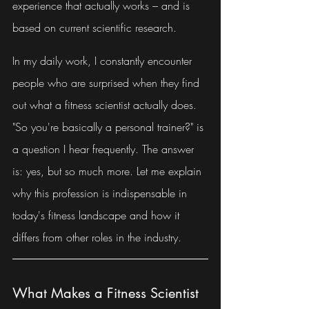
experience that actually works – and is 
based on current scientific research.
In my daily work, I constantly encounter 
people who are surprised when they find 
out what a fitness scientist actually does. 
"So you're basically a personal trainer?" is 
a question I hear frequently. The answer 
is: yes, but so much more. Let me explain 
why this profession is indispensable in 
today's fitness landscape and how it 
differs from other roles in the industry.
What Makes a Fitness Scientist