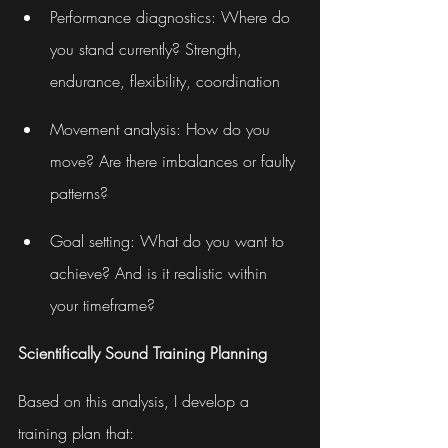
Performance diagnostics: Where do 
you stand currently? Strength, 
endurance, flexibility, coordination
Movement analysis: How do you 
move? Are there imbalances or faulty 
patterns?
Goal setting: What do you want to 
achieve? And is it realistic within 
your timeframe?
Scientifically Sound Training Planning
Based on this analysis, I develop a 
training plan that: