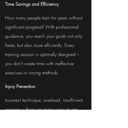
Time Savings and Efficiency
How many people train for years without 
significant progress? With professional 
guidance, you reach your goals not only 
faster, but also more efficiently. Every 
training session is optimally designed – 
you don't waste time with ineffective 
exercises or wrong methods.
Injury Prevention
Incorrect technique, overload, insufficient 
recovery – there are many ways to get 
injured during training. An injury costs 
you not only time and progress, but also 