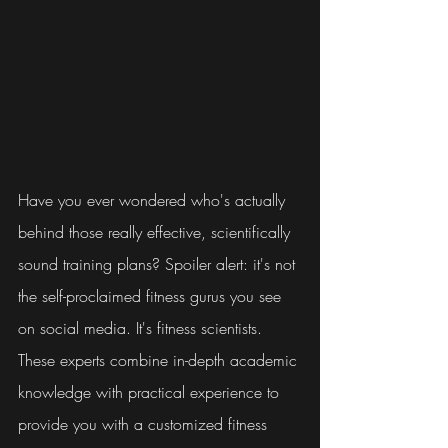
Have you ever wondered who's actually 
behind those really effective, scientifically 
sound training plans? Spoiler alert: it's not 
the self-proclaimed fitness gurus you see 
on social media. It's fitness scientists. 
These experts combine in-depth academic 
knowledge with practical experience to 
provide you with a customized fitness 