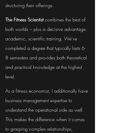
structuring their offerings.
The Fitness Scientist
 combines the best of 
both worlds – plus a decisive advantage: 
academic, scientific training. We've 
completed a degree that typically lasts 6-
8 semesters and provides both theoretical 
and practical knowledge at the highest 
level.
As a fitness economist, I additionally have 
business management expertise to 
understand the operational side as well. 
This makes the difference when it comes 
to grasping complex relationships, 