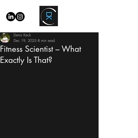
Denis Keck
Dec 19, 2025
8 min read
Fitness Scientist – What
Exactly Is That?